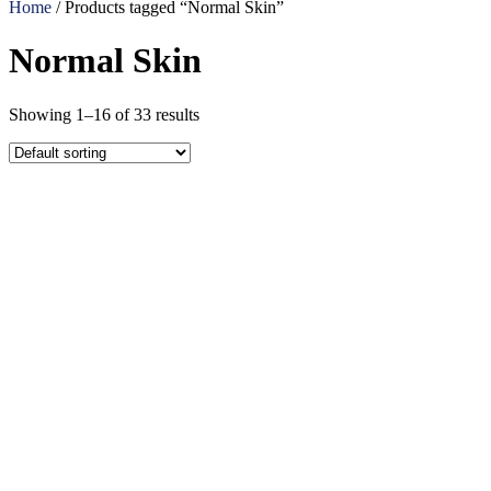
Home
/ Products tagged “Normal Skin”
Normal Skin
Showing 1–16 of 33 results