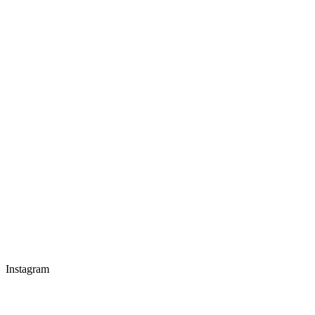
Instagram