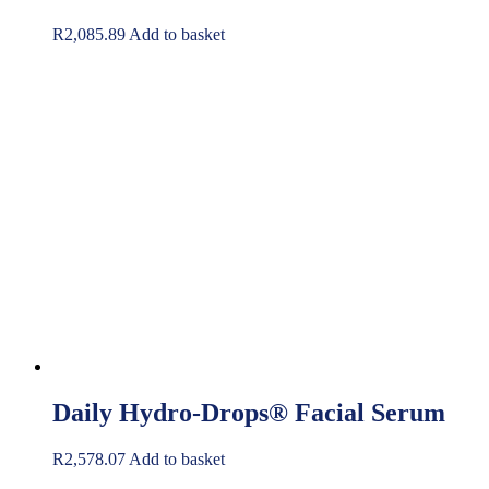
R
2,085.89
Add to basket
Daily Hydro-Drops® Facial Serum
R
2,578.07
Add to basket