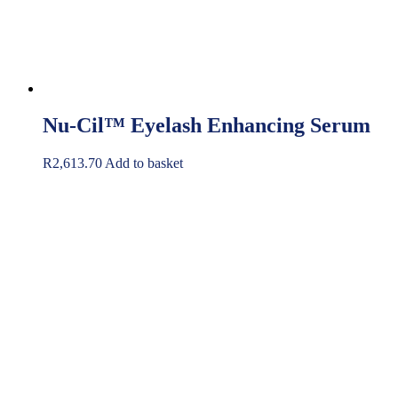
Nu-Cil™ Eyelash Enhancing Serum
R
2,613.70
Add to basket