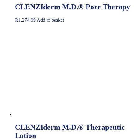
CLENZIderm M.D.® Pore Therapy
R
1,274.09
Add to basket
CLENZIderm M.D.® Therapeutic
Lotion