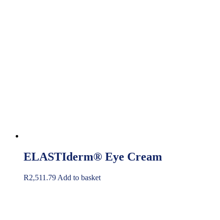
ELASTIderm® Eye Cream
R
2,511.79
Add to basket