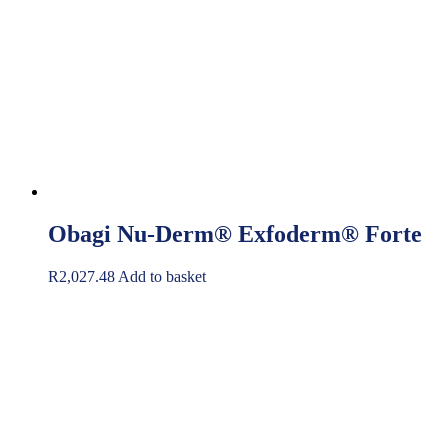
Obagi Nu-Derm® Exfoderm® Forte
R
2,027.48
Add to basket