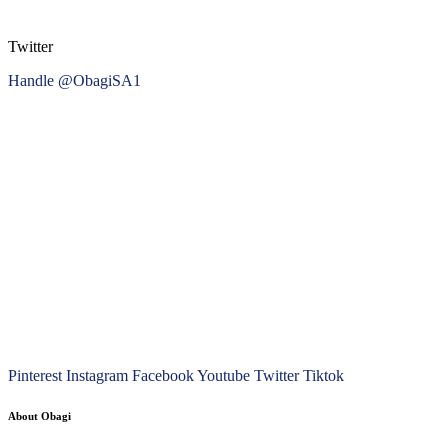
Twitter
Handle @ObagiSA1
Pinterest
Instagram
Facebook
Youtube
Twitter
Tiktok
About Obagi