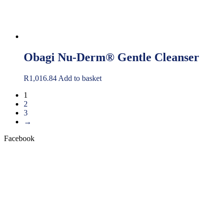
Obagi Nu-Derm® Gentle Cleanser
R
1,016.84
Add to basket
1
2
3
→
Facebook