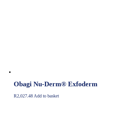
Obagi Nu-Derm® Exfoderm
R
2,027.48
Add to basket