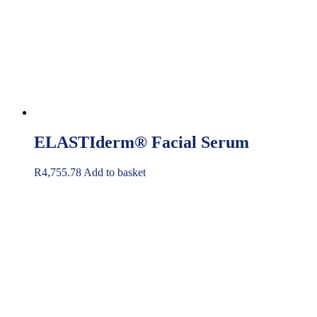
ELASTIderm® Facial Serum
R
4,755.78
Add to basket