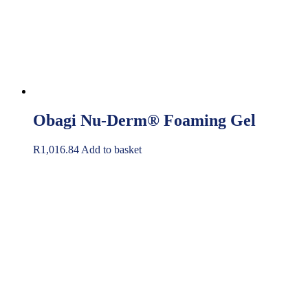
Obagi Nu-Derm® Foaming Gel
R
1,016.84
Add to basket