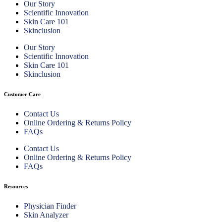
Our Story
Scientific Innovation
Skin Care 101
Skinclusion
Our Story
Scientific Innovation
Skin Care 101
Skinclusion
Customer Care
Contact Us
Online Ordering & Returns Policy
FAQs
Contact Us
Online Ordering & Returns Policy
FAQs
Resources
Physician Finder
Skin Analyzer