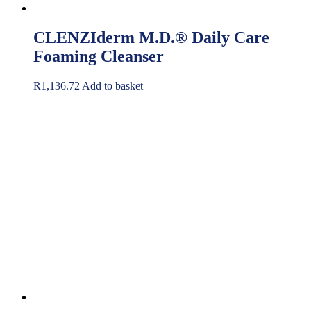
CLENZIderm M.D.® Daily Care
Foaming Cleanser
R
1,136.72
Add to basket