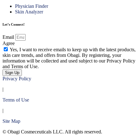
Physician Finder
Skin Analyzer
Let’s Connect!
Email
Agree
Yes, I want to receive emails to keep up with the latest products,
skin care trends, and offers from Obagi. By registering, your
information will be collected and used subject to our Privacy Policy
and Terms of Use.
Sign Up
Privacy Policy
|
Terms of Use
|
Site Map
© Obagi Cosmeceuticals LLC. All rights reserved.