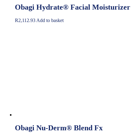
Obagi Hydrate® Facial Moisturizer
R
2,112.93
Add to basket
Obagi Nu-Derm® Blend Fx