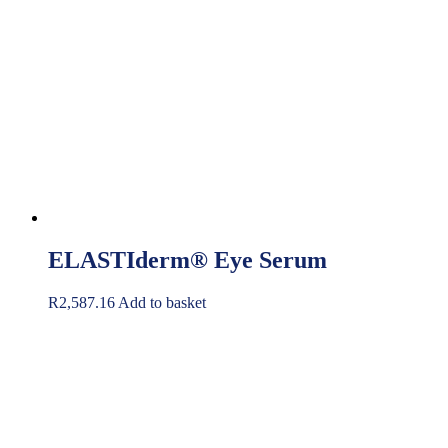
ELASTIderm® Eye Serum
R
2,587.16
Add to basket