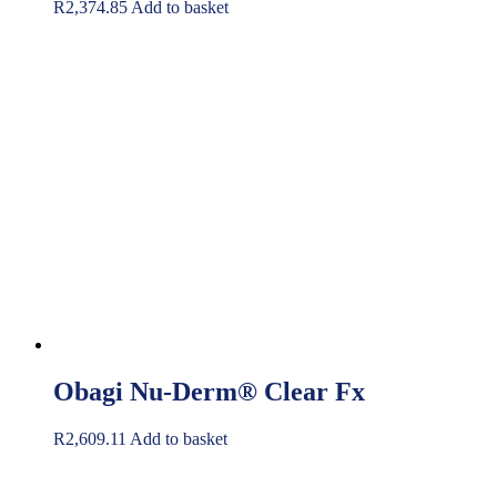
R
2,374.85
Add to basket
Obagi Nu-Derm® Clear Fx
R
2,609.11
Add to basket