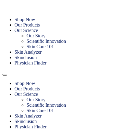
Skip
to
content
Shop Now
Our Products
Our Science
Our Story
Scientific Innovation
Skin Care 101
Skin Analyzer
Skinclusion
Physician Finder
Shop Now
Our Products
Our Science
Our Story
Scientific Innovation
Skin Care 101
Skin Analyzer
Skinclusion
Physician Finder