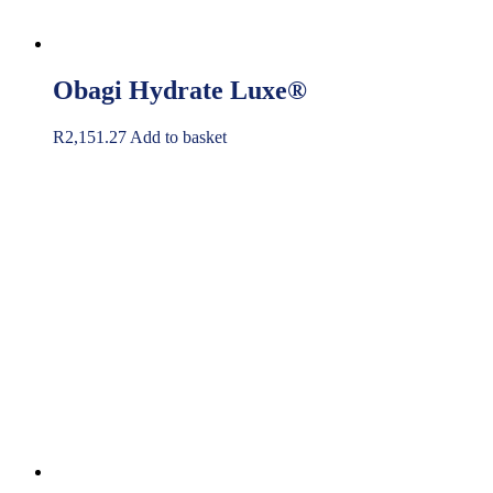
Obagi Hydrate Luxe®
R
2,151.27
Add to basket